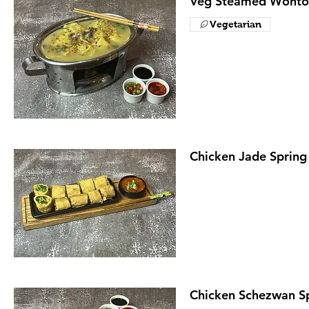
Veg Steamed Wonto
Vegetarian
Chicken Jade Spring 
Chicken Schezwan Sp