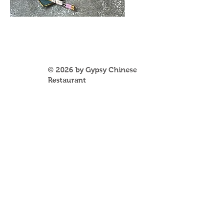
© 2026 by Gypsy Chinese
Restaurant