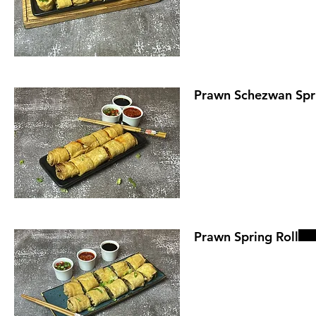
Prawn Schezwan Spri
Prawn Spring Roll