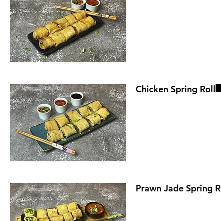
Chicken Spring Roll
Prawn Jade Spring R