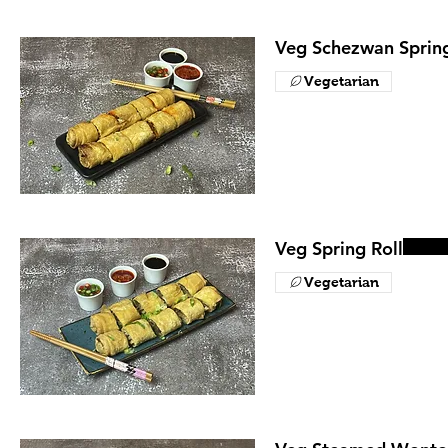
Veg Schezwan Spring
Vegetarian
Veg Spring Roll
Vegetarian