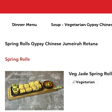
Dinner Menu
Soup - Vegetarian Gypsy Chine
Spring Rolls Gypsy Chinese Jumeirah Rotana
Spring Rolls
Veg Jade Spring Roll
Vegetarian