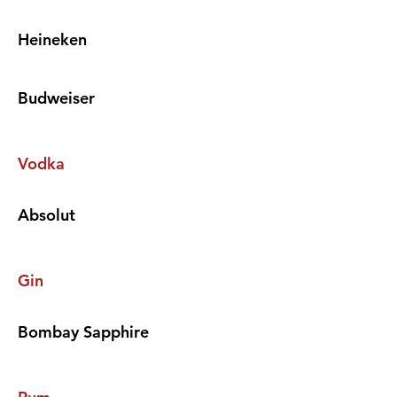
Heineken
Budweiser
Vodka
Absolut
Gin
Bombay Sapphire