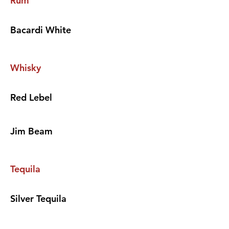
Rum
Bacardi White
Whisky
Red Lebel
Jim Beam
Tequila
Silver Tequila