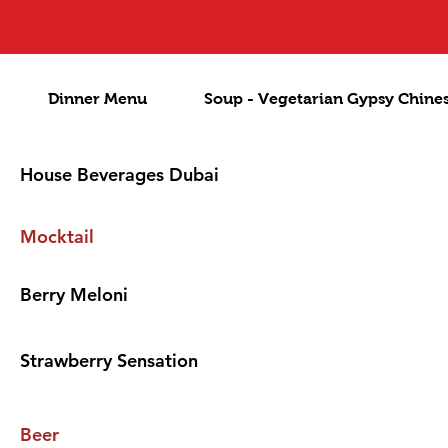
Dinner Menu
Soup - Vegetarian Gypsy Chine
House Beverages Dubai
Mocktail
Berry Meloni
Strawberry Sensation
Beer