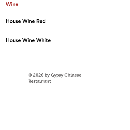
Wine
House Wine Red
House Wine White
© 2026 by Gypsy Chinese
Restaurant