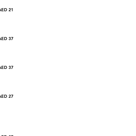
AED 21
AED 37
AED 37
AED 27