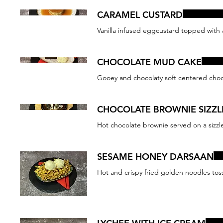
CARAMEL CUSTARD
Vanilla infused eggcustard topped with
CHOCOLATE MUD CAKE
Gooey and chocolaty soft centered choco
CHOCOLATE BROWNIE SIZZL
Hot chocolate brownie served on a sizzler
SESAME HONEY DARSAAN
Hot and crispy fried golden noodles tos