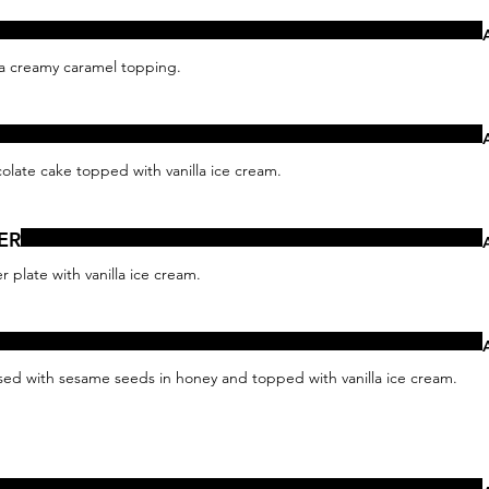
 a creamy caramel topping.
late cake topped with vanilla ice cream.
ER
 plate with vanilla ice cream.
sed with sesame seeds in honey and topped with vanilla ice cream.