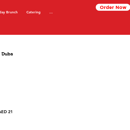
Order Now
day Brunch
Catering
...
 Dubai
Spring Rolls Gypsy Chinese Karama, Dubai
AED 21