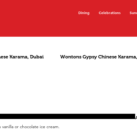
Dining
Celebrations
Sun
nese Karama, Dubai
Wontons Gypsy Chinese Karama,
vanilla or chocolate ice cream.