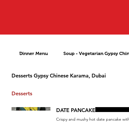
Dinner Menu
Soup - Vegetarian Gypsy Chi
Desserts Gypsy Chinese Karama, Dubai
Desserts
DATE PANCAKE
Crispy and mushy hot date pancake with 