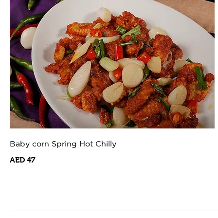
Baby corn Spring Hot Chilly
AED 47