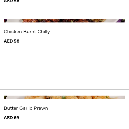
AED 58
Chicken Burnt Chilly
AED 58
Butter Garlic Prawn
AED 69