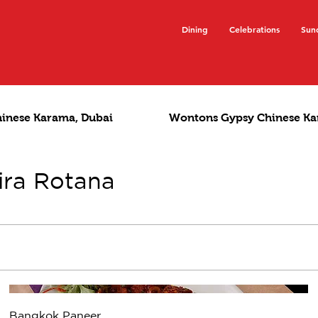
Dining
Celebrations
Sun
hinese Karama, Dubai
Wontons Gypsy Chinese Ka
ira Rotana
Bangkok Paneer