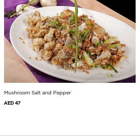
Mushroom Salt and Pepper
AED 47