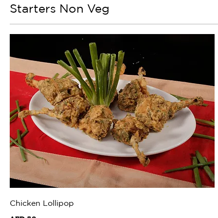
Starters Non Veg
Chicken Lollipop