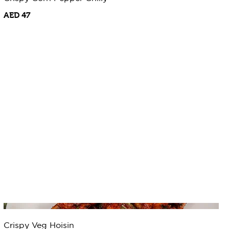
AED 47
Crispy Veg Hoisin