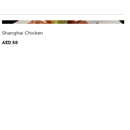
Shanghai Chicken
AED 58