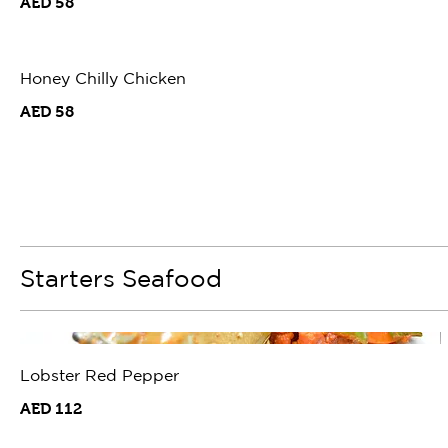
AED 58
Honey Chilly Chicken
AED 58
Starters Seafood
Lobster Red Pepper
AED 112