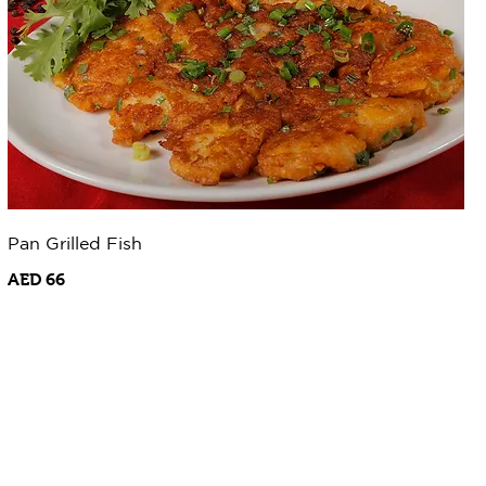
Pan Grilled Fish
AED 66