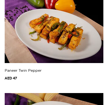
Paneer Twin Pepper
AED 47