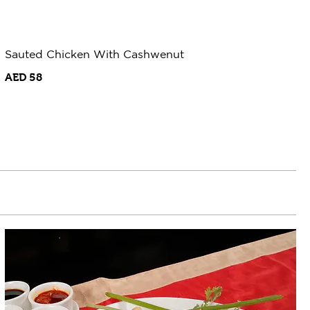
Sauted Chicken With Cashwenut
AED 58