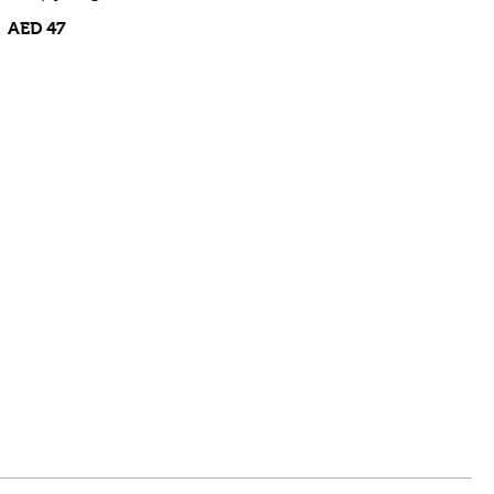
AED 47