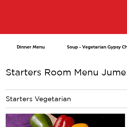
Dinner Menu
Soup - Vegetarian Gypsy C
Starters Room Menu Jume
Starters Vegetarian