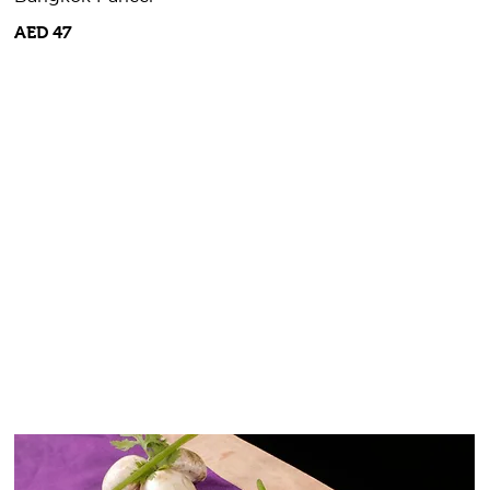
AED 47