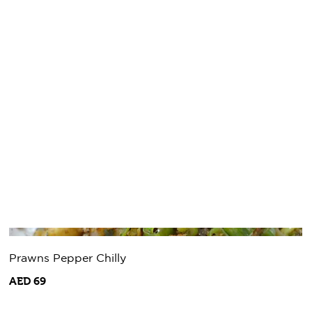
Prawns Pepper Chilly
AED 69