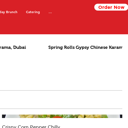
Order Now
day Brunch
Catering
...
rama, Dubai
Spring Rolls Gypsy Chinese Karama,
Crispy Corn Pepper Chilly