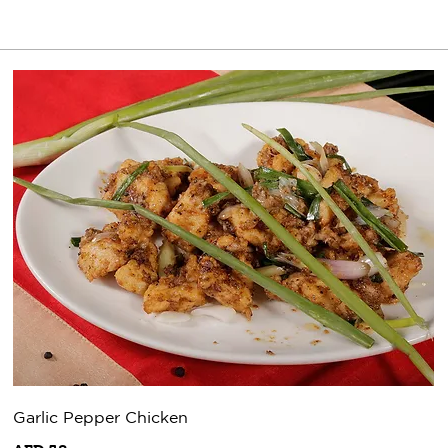
Garlic Pepper Chicken