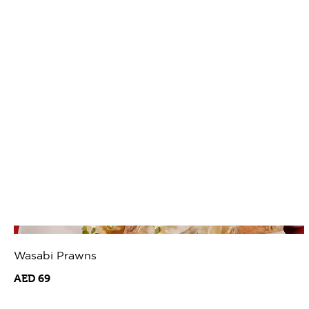
Wasabi Prawns
AED 69