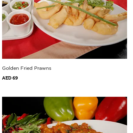
Golden Fried Prawns
AED 69