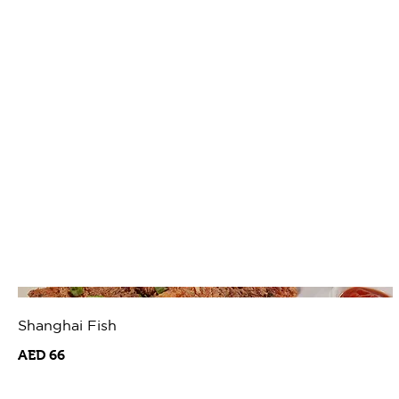
Shanghai Fish
AED 66