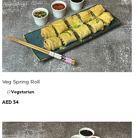
Veg Spring Roll
Vegetarian
AED 34