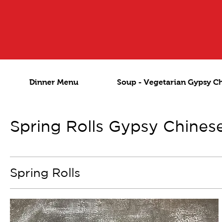
Dinner Menu
Soup - Vegetarian Gypsy C
Spring Rolls Gypsy Chines
Spring Rolls