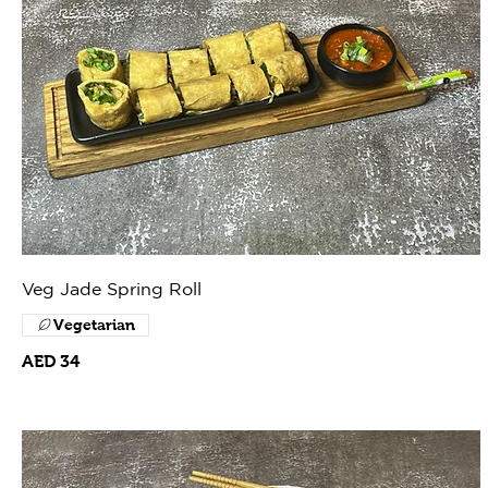
Veg Jade Spring Roll
Vegetarian
AED 34