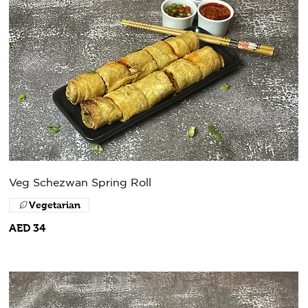
Veg Schezwan Spring Roll
Vegetarian
AED 34