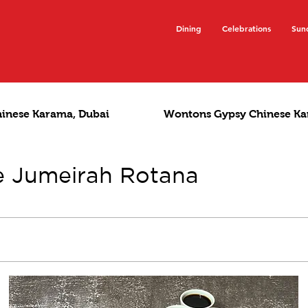
Dining
Celebrations
Sun
hinese Karama, Dubai
Wontons Gypsy Chinese Ka
e Jumeirah Rotana