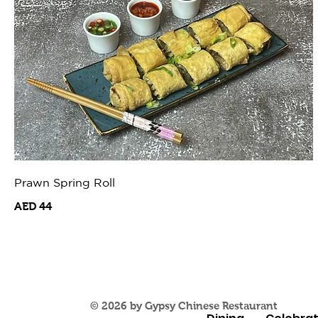
Prawn Spring Roll
AED 44
© 2026 by Gypsy Chinese Restaurant