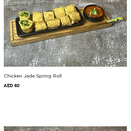
Chicken Jade Spring Roll
AED 40