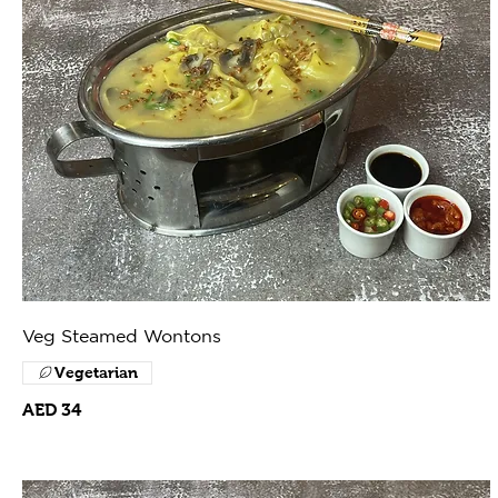
Veg Steamed Wontons
Vegetarian
AED 34