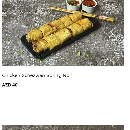
Chicken Schezwan Spring Roll
AED 40