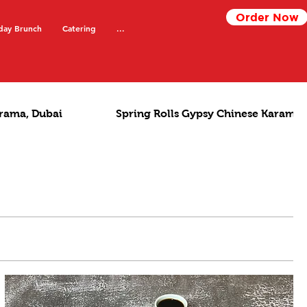
Order Now
day Brunch
Catering
...
rama, Dubai
Spring Rolls Gypsy Chinese Karama,