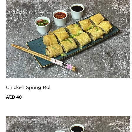
Chicken Spring Roll
AED 40