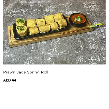
Prawn Jade Spring Roll
AED 44