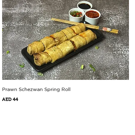
Prawn Schezwan Spring Roll
AED 44