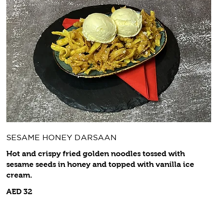
SESAME HONEY DARSAAN
Hot and crispy fried golden noodles tossed with
sesame seeds in honey and topped with vanilla ice
cream.
AED 32