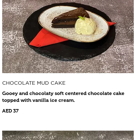
CHOCOLATE MUD CAKE
Gooey and chocolaty soft centered chocolate cake
topped with vanilla ice cream.
AED 37