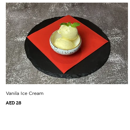
Vanila Ice Cream
AED 28