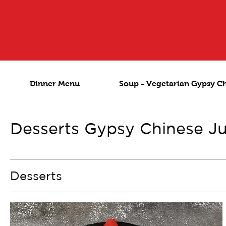
Dinner Menu
Soup - Vegetarian Gypsy C
Desserts Gypsy Chinese J
Desserts