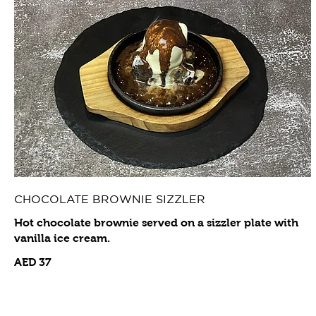
CHOCOLATE BROWNIE SIZZLER
Hot chocolate brownie served on a sizzler plate with
vanilla ice cream.
AED 37