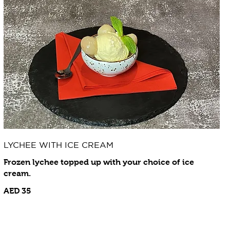
LYCHEE WITH ICE CREAM
Frozen lychee topped up with your choice of ice
cream.
AED 35