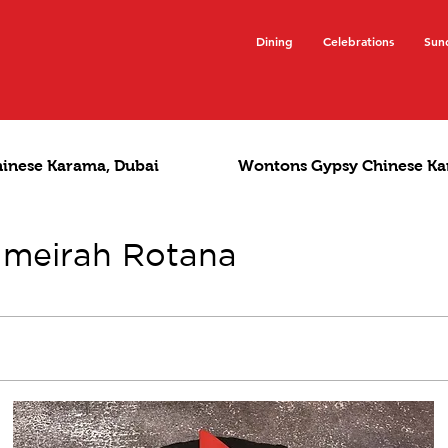
Dining
Celebrations
Sun
hinese Karama, Dubai
Wontons Gypsy Chinese Ka
umeirah Rotana