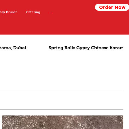
Order Now
day Brunch
Catering
...
rama, Dubai
Spring Rolls Gypsy Chinese Karama,