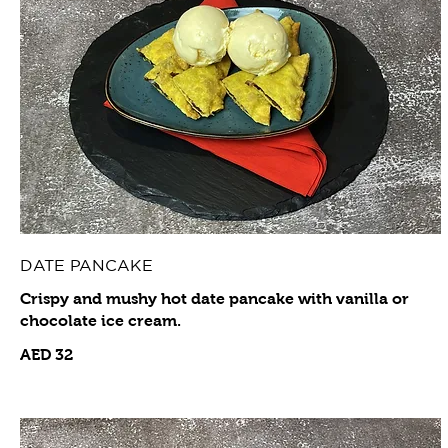
DATE PANCAKE
Crispy and mushy hot date pancake with vanilla or
chocolate ice cream.
AED 32