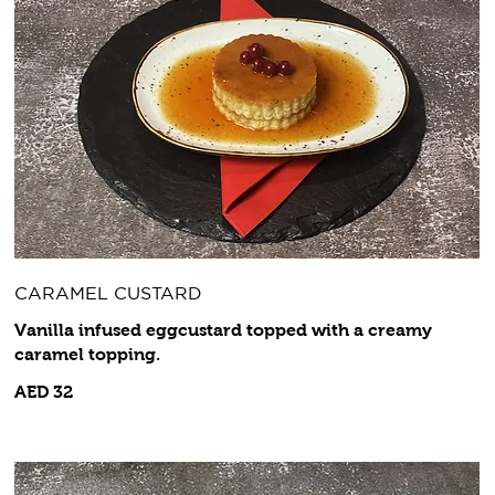
CARAMEL CUSTARD
Vanilla infused eggcustard topped with a creamy
caramel topping.
AED 32